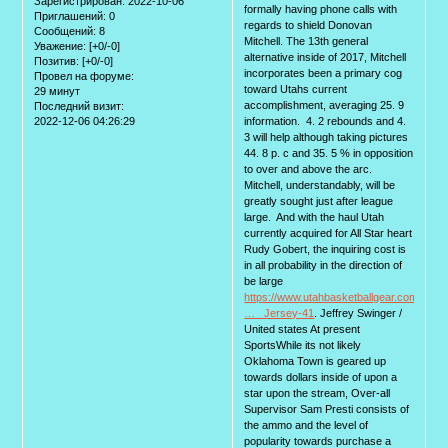
Зарегистрирован
: 2022-10-06
formally having phone calls with
Приглашений:
0
regards to shield Donovan
Сообщений:
8
Mitchell. The 13th general
Уважение:
[+0/-0]
alternative inside of 2017, Mitchell
Позитив:
[+0/-0]
incorporates been a primary cog
Провел на форуме:
toward Utahs current
29 минут
accomplishment, averaging 25. 9
Последний визит:
2022-12-06 04:26:29
information. 4. 2 rebounds and 4.
3 will help although taking pictures
44. 8 p. c and 35. 5 % in opposition
to over and above the arc.
Mitchell, understandably, will be
greatly sought just after league
large. And with the haul Utah
currently acquired for All Star heart
Rudy Gobert, the inquiring cost is
in all probability in the direction of
be large
https://www.utahbasketballgear.com/Tale
… _Jersey-41
. Jeffrey Swinger /
United states At present
SportsWhile its not likely
Oklahoma Town is geared up
towards dollars inside of upon a
star upon the stream, Over-all
Supervisor Sam Presti consists of
the ammo and the level of
popularity towards purchase a