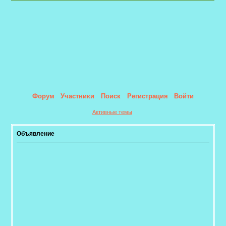
Форум
Участники
Поиск
Регистрация
Войти
Активные темы
Объявление