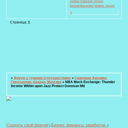
Jordan Clarkson Jersey
Nickeil Alexander-Walker Jersey
0
Страница:
1
»
Форум о туризме и путешествиях
»
Северная Америка
Гренландия, Канада, Мексика
»
NBA Mock Exchange: Thunder
Income Within upon Jazz Protect Donovan Mit
Создать свой форум!
Бизнес финансы заработок.
|
|