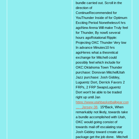
bundle carried out. Scroll in the
direction of
ContinueRecommended for
YouThunder Inside of for Optimum
Exciting Period Nonetheless4 hrs
agoNew Arena Will make Truly feel
for Thunder, By now6 several
hours agoRotational Ripple:
Projecting OKC Thunder Very low
In advance Minutes10 hrs
agoHeres what a theoretical
exchange for Mitchell could
possibly feel which include for
OKC:Oklahoma Town Thunder
purchase: Donovan MitchellUtah
Jazz purchase: Josh Giddey,
Luguentz Dort, Derrick Favors 2
FRPs, 2 FRP SwapsLuguentz
Dort won't be able to be traded
right up until Jan
https://www.utahbasketballgear.com/Laur
… _Jersey-38
. 15*Back, When
remarkably not likely, towards take
a bundle accomplished with Utah,
OKC would going consist of
towards mail off escalating star
Josh Giddey toward create any
package get the job done. Mitchell