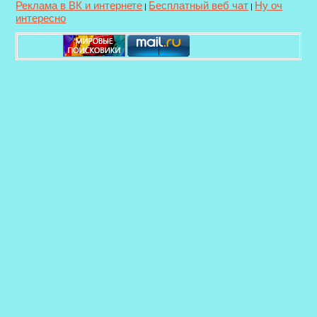
Реклама в ВК и интернете
Бесплатный веб чат
Ну оч
|
|
интересно