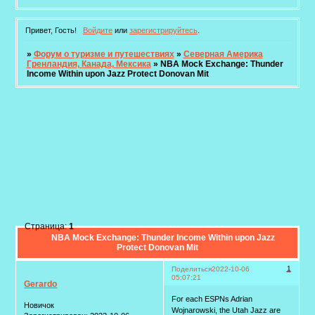
Привет, Гость!
Войдите
или
зарегистрируйтесь
.
»
Форум о туризме и путешествиях
»
Северная Америка
Гренландия, Канада, Мексика
»
NBA Mock Exchange: Thunder
Income Within upon Jazz Protect Donovan Mit
Страница:
1
NBA Mock Exchange: Thunder Income Within upon Jazz
Protect Donovan Mit
1
Поделиться
2022-10-06
05:07:21
Gerardo
For each ESPNs Adrian
Новичок
Wojnarowski, the Utah Jazz are