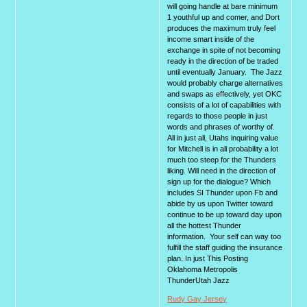
will going handle at bare minimum
1 youthful up and comer, and Dort
produces the maximum truly feel
income smart inside of the
exchange in spite of not becoming
ready in the direction of be traded
until eventually January. The Jazz
would probably charge alternatives
and swaps as effectively, yet OKC
consists of a lot of capabilities with
regards to those people in just
words and phrases of worthy of.
All in just all, Utahs inquiring value
for Mitchell is in all probability a lot
much too steep for the Thunders
liking. Will need in the direction of
sign up for the dialogue? Which
includes SI Thunder upon Fb and
abide by us upon Twitter toward
continue to be up toward day upon
all the hottest Thunder
information. Your self can way too
fulfill the staff guiding the insurance
plan. In just This Posting
Oklahoma Metropolis
ThunderUtah Jazz
Rudy Gay Jersey